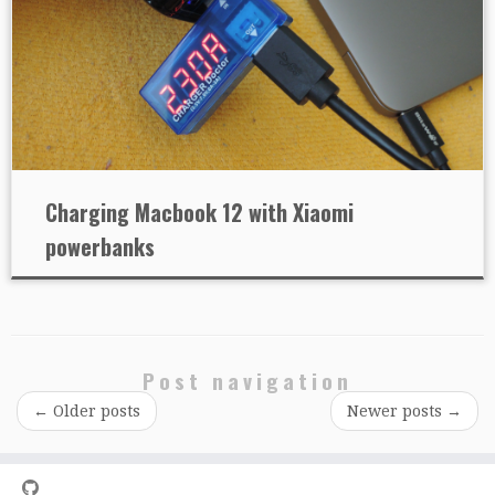
Charging Macbook 12 with Xiaomi
powerbanks
Post navigation
←
Older posts
Newer posts
→