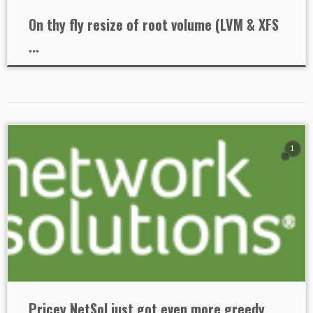
On thy fly resize of root volume (LVM & XFS
...
1
Pricey NetSol just got even more greedy