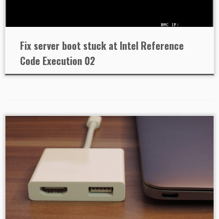
Fix server boot stuck at Intel Reference
Code Execution 02