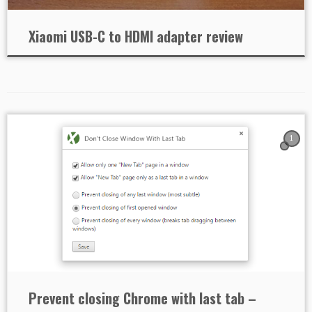
Xiaomi USB-C to HDMI adapter review
1
Prevent closing Chrome with last tab –