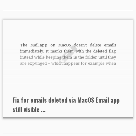
The Mail.app on MacOS doesn’t delete emails
immediately. It marks them with the deleted flag
instead while keeping them in the folder until they
are expunged – which happens for example when
you quit Mail.app. This is standard way according
to the IMAP RFC’s. It’s just that some other email
clients […]
Fix for emails deleted via MacOS Email app
still visible ...