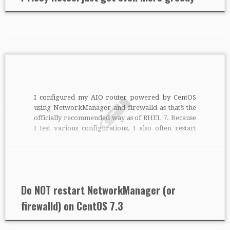
I configured my AIO router powered by CentOS
using NetworkManager and firewalld as that’s the
officially recommended way as of RHEL 7. Because
I test various configurations, I also often restart
services via “systemctl restart” to get back into safer
state, eliminating runtime changes. I found issues
when restarting firewalld or […]
Do NOT restart NetworkManager (or
firewalld) on CentOS 7.3