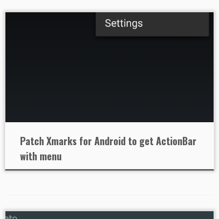
Patch Xmarks for Android to get ActionBar
with menu