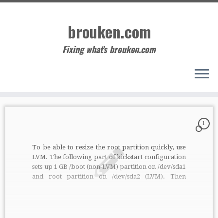
Skip
to
brouken.com
content
Fixing what's brouken.com
1
To be able to resize the root partition quickly, use
LVM. The following part of kickstart configuration
sets up 1 GB /boot (non-LVM) partition on /dev/sda1
and root partition on /dev/sda2 (LVM). Then
anytime you increase the size of the disk (probably
from some management of VM), just execute
following on running […]