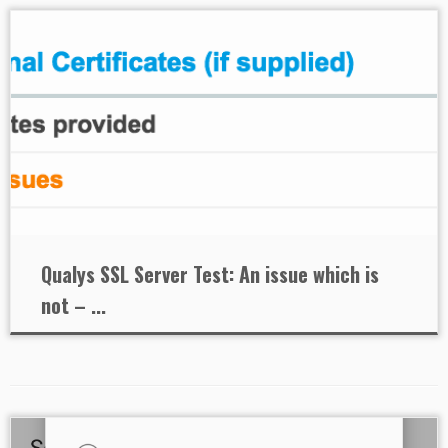
Qualys SSL Server Test: An issue which is
not – ...