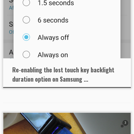
Re-enabling the lost touch key backlight
duration option on Samsung ...
3