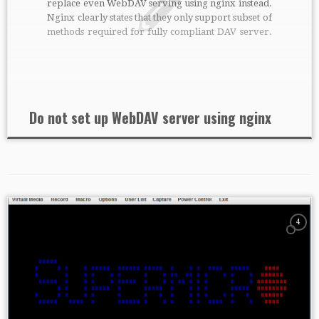
replace even WebDAV serving using nginx instead.
Nginx clearly states that they only support subset of
methods required for fully compliant DAV server.
Additional module nginx-dav-ext-module solves it,
but only partially. Even when properly
configured, I wasn’t able to write any […]
Do not set up WebDAV server using nginx
4