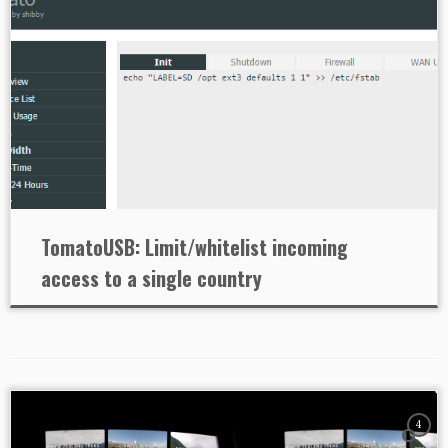
TomatoUSB: Limit/whitelist incoming
access to a single country
4