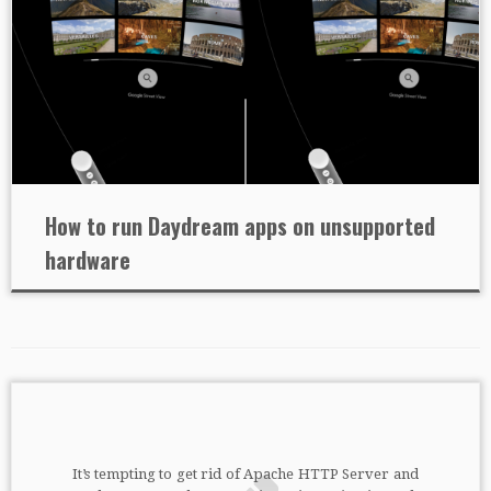
How to run Daydream apps on unsupported
hardware
It’s tempting to get rid of Apache HTTP Server and