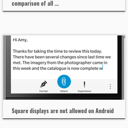
comparison of all ...
Square displays are not allowed on Android