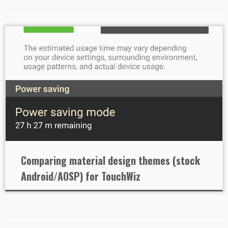
Comparing material design themes (stock
Android/AOSP) for TouchWiz