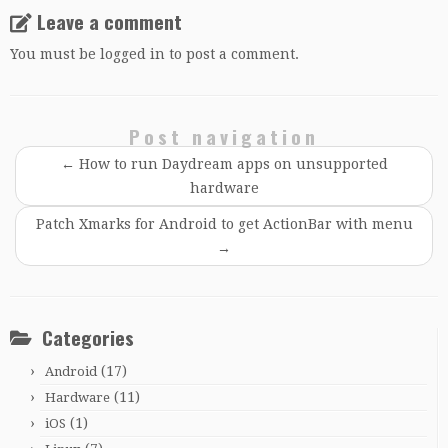
Leave a comment
You must be
logged in
to post a comment.
Post navigation
←
How to run Daydream apps on unsupported
hardware
Patch Xmarks for Android to get ActionBar with menu
→
Categories
(17)
Android
(11)
Hardware
(1)
iOS