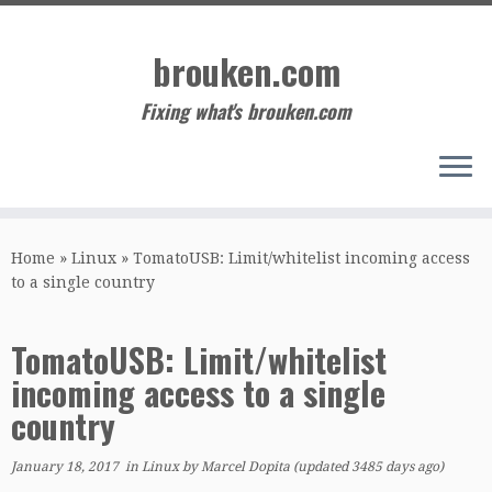
Skip
to
brouken.com
content
Fixing what's brouken.com
Home
»
Linux
»
TomatoUSB: Limit/whitelist incoming access
to a single country
TomatoUSB: Limit/whitelist
incoming access to a single
country
January 18, 2017
in
Linux
by
Marcel Dopita
(updated 3485 days ago)