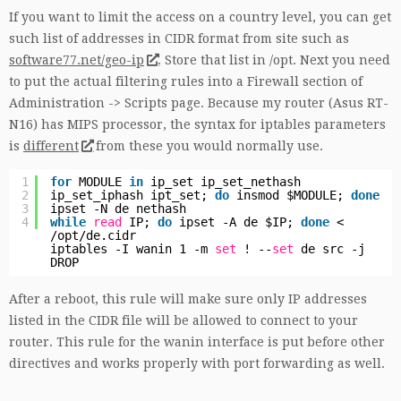
If you want to limit the access on a country level, you can get
such list of addresses in CIDR format from site such as
software77.net/geo-ip
. Store that list in /opt. Next you need
to put the actual filtering rules into a Firewall section of
Administration -> Scripts page. Because my router (Asus RT-
N16) has MIPS processor, the syntax for iptables parameters
is
different
from these you would normally use.
1
for
MODULE
in
ip_set ip_set_nethash
2
ip_set_iphash ipt_set;
do
insmod $MODULE;
done
3
ipset -N de nethash
4
while
read
IP;
do
ipset -A de $IP;
done
<
/opt/de
.cidr
iptables -I wanin 1 -m
set
! --
set
de src -j
DROP
After a reboot, this rule will make sure only IP addresses
listed in the CIDR file will be allowed to connect to your
router. This rule for the wanin interface is put before other
directives and works properly with port forwarding as well.