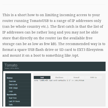
This is a short how to on limiting incoming access to your
router running TomatoUSB to a range of IP addresses only
(can be whole country etc.). The first catch is that the list of
IP addresses can be rather long and you may not be able
store that directly on the router (as the available free
storage can be as low as few kB). The recommended way is to
format a spare USB flash drive or SD card to EXT3 filesystem
and mount it on a boot to something like /opt.