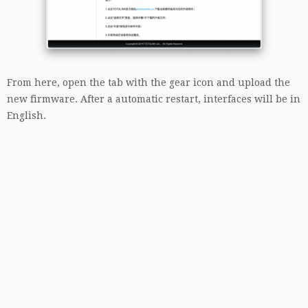
From here, open the tab with the gear icon and upload the
new firmware. After a automatic restart, interfaces will be in
English.