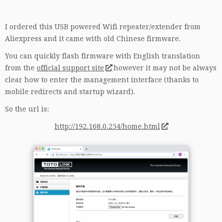
I ordered this USB powered Wifi repeater/extender from
Aliexpress and it came with old Chinese firmware.
You can quickly flash firmware with English translation
from the
official support site
however it may not be always
clear how to enter the management interface (thanks to
mobile redirects and startup wizard).
So the url is:
http://192.168.0.254/home.html