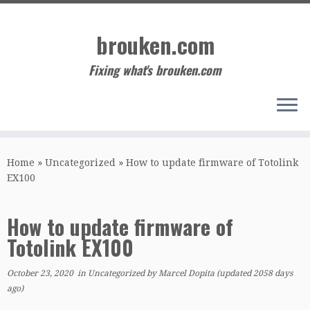
Skip
to
brouken.com
content
Fixing what's brouken.com
Home
»
Uncategorized
»
How to update firmware of Totolink
EX100
How to update firmware of
Totolink EX100
October 23, 2020
in
Uncategorized
by
Marcel Dopita
(updated 2058 days
ago)