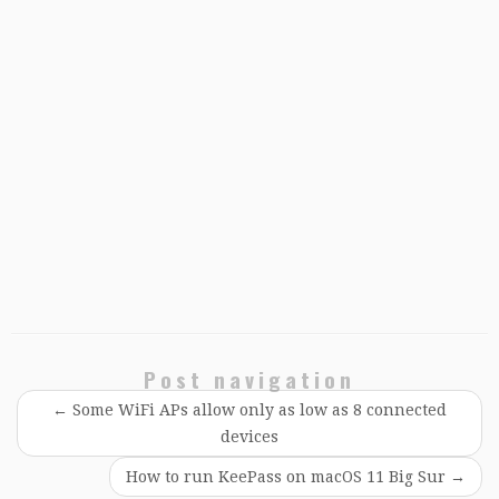
Post navigation
←
Some WiFi APs allow only as low as 8 connected
devices
How to run KeePass on macOS 11 Big Sur
→