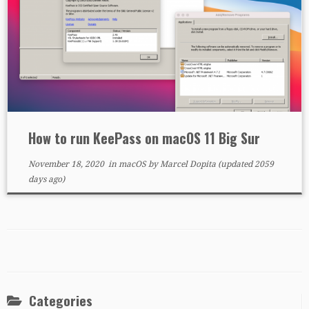
How to run KeePass on macOS 11 Big Sur
November 18, 2020
in
macOS
by
Marcel Dopita
(updated 2059
days ago)
Categories