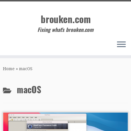
Skip
to
brouken.com
content
Fixing what's brouken.com
Home
»
macOS
macOS