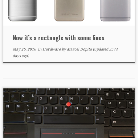
Now it’s a rectangle with some lines
May 26, 2016
in
Hardware
by
Marcel Dopita
(updated 3574
days ago)