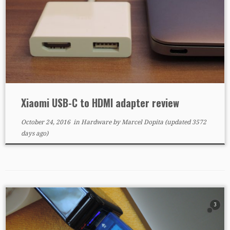
Xiaomi USB-C to HDMI adapter review
October 24, 2016
in
Hardware
by
Marcel Dopita
(updated 3572
days ago)
3