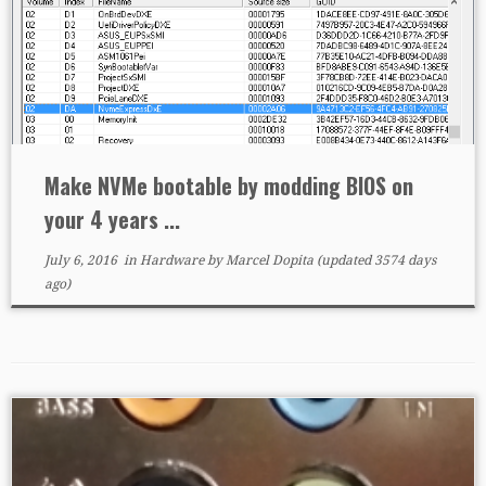
Make NVMe bootable by modding BIOS on
your 4 years ...
July 6, 2016
in
Hardware
by
Marcel Dopita
(updated 3574 days
ago)