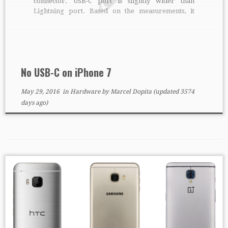
connector. USB-C port is slightly wider than
Lightning port. Based on the measurements, it
should be Lightning. Too bad, it would be nice to
charge both phones and laptops with single
connector.
No USB-C on iPhone 7
May 29, 2016
in
Hardware
by
Marcel Dopita
(updated 3574
days ago)