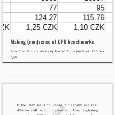
Making (non)sense of CPU benchmarks
June 2, 2016
in
Hardware
by
Marcel Dopita
(updated 3574 days
ago)
If the latest leaks of iPhone 7 diagrams are real,
iPhones will be still stucked with their Lightning