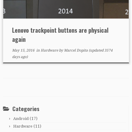
Lenovo trackpoint buttons are physical
again
May 15, 2016
in
Hardware
by
Marcel Dopita
(updated 3574
days ago)
Categories
(17)
Android
(11)
Hardware