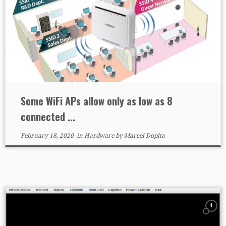
Some WiFi APs allow only as low as 8
connected ...
February 18, 2020
in
Hardware
by
Marcel Dopita
4