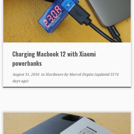
Charging Macbook 12 with Xiaomi
powerbanks
August 31, 2016
in
Hardware
by
Marcel Dopita
(updated 3574
days ago)