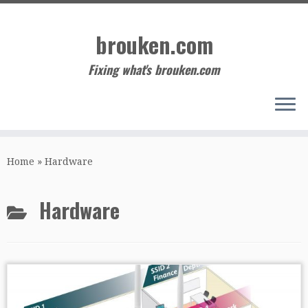
Skip
to
brouken.com
content
Fixing what's brouken.com
Home
»
Hardware
Hardware