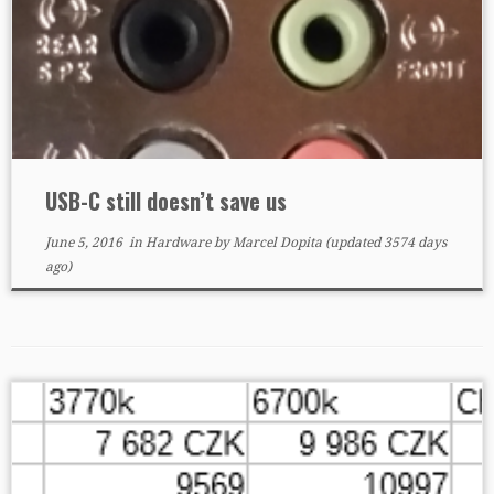
USB-C still doesn’t save us
June 5, 2016
in
Hardware
by
Marcel Dopita
(updated 3574 days
ago)