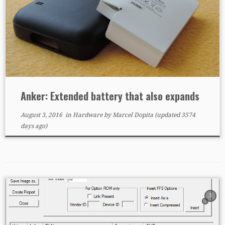
Anker: Extended battery that also expands
August 3, 2016
in
Hardware
by
Marcel Dopita
(updated 3574
days ago)
3