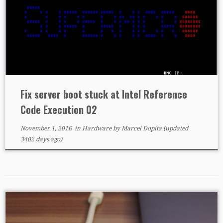
Fix server boot stuck at Intel Reference
Code Execution 02
November 1, 2016
in
Hardware
by
Marcel Dopita
(updated
3402 days ago)