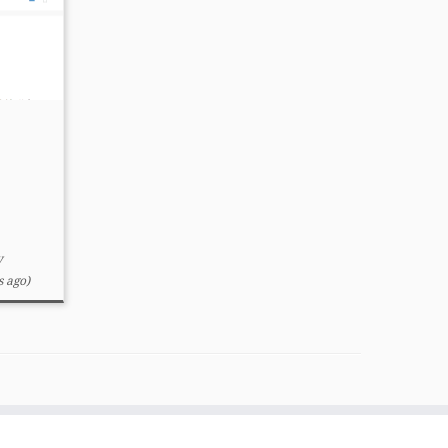
y
 ago)