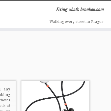
Fixing what's brouken.com
Walking every street in Prague
d any
abling
hotos
uck at
p”, no