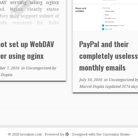
AV serving using nginx
ead. Nginx clearly states
they only support subset of
ods required for fully
pliant DAV server.
tional module nginx-dav-
not set up WebDAV
PayPal and their
module solves it, but only
ially. Even when properly
er using nginx
completely useless
igured, I wasn’t able to
 any […]
monthly emails
er 7, 2016
in
Uncategorized
by
 Dopita
July 10, 2016
in
Uncategorized
b
Marcel Dopita
(updated 3574 days
·
© 2026
brouken.com
·
Powered by
·
Designed with the
Customizr theme
·