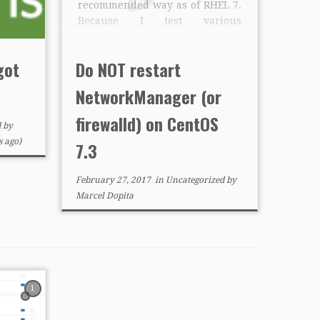
recommended way as of RHEL 7.
Because I test various
configurations, I also often
restart services via “systemctl
got
Do NOT restart
restart” to get back into safer
state, eliminating runtime
NetworkManager (or
changes. I found issues when
restarting firewalld or […]
firewalld) on CentOS
d
by
 ago)
7.3
February 27, 2017
in
Uncategorized
by
Marcel Dopita
1