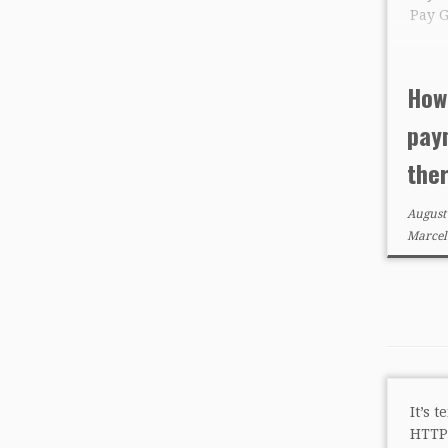
Pay 
How
pay
the
August
Marcel
It’s 
HTTP