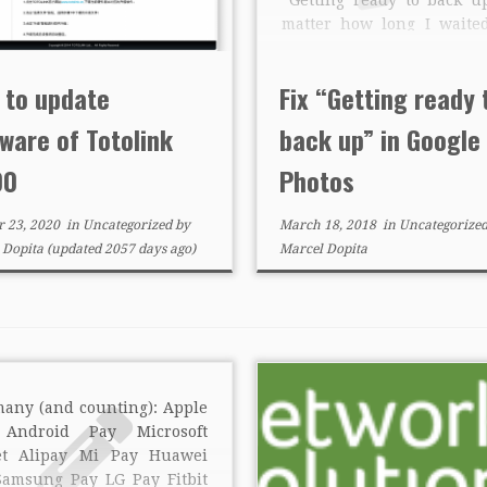
matter how long I waite
hours), cleared caches/d
reinstalled. First I thou
 to update
Fix “Getting ready 
was media reencodin
actually it was […]
ware of Totolink
back up” in Google
00
Photos
r 23, 2020
in
Uncategorized
by
March 18, 2018
in
Uncategorize
 Dopita
(updated 2057 days ago)
Marcel Dopita
many (and counting): Apple
Android Pay Microsoft
et Alipay Mi Pay Huawei
Samsung Pay LG Pay Fitbit