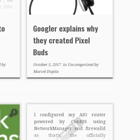
d (10+
ata or
ght It
to
Googler explains why
g but
they created Pixel
Buds
d
by
October 5, 2017
in
Uncategorized
by
Marcel Dopita
1
I configured my AIO router
powered by CentOS using
NetworkManager and firewalld
as that’s the officially