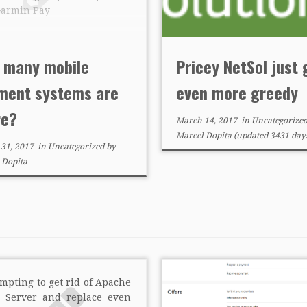
Garmin Pay
 many mobile
Pricey NetSol just 
ment systems are
even more greedy
re?
March 14, 2017
in
Uncategorize
Marcel Dopita
(updated 3431 days
 31, 2017
in
Uncategorized
by
 Dopita
tempting to get rid of Apache
 Server and replace even