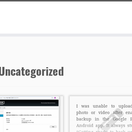
Uncategorized
I was unable to uploa
photo or video after en
backup in the Google P
Android app. It always st
“Getting ready to back u