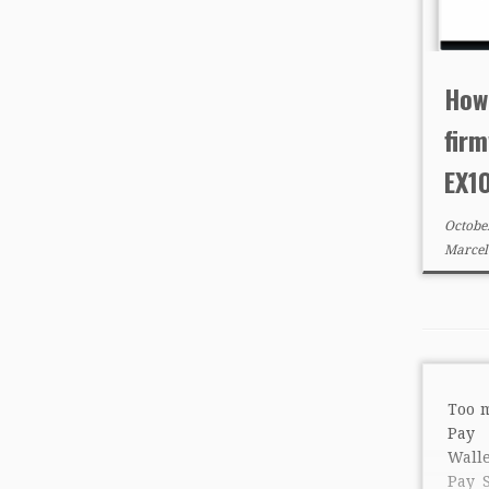
How
firm
EX1
Octobe
Marcel
Too 
Pay 
Wall
Pay 