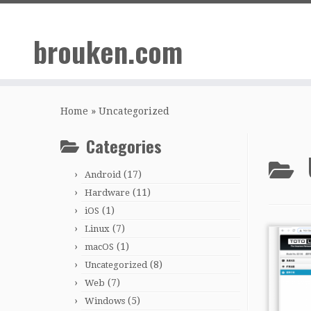
Skip
to
brouken.com
content
Home
»
Uncategorized
Categories
(17)
Android
(11)
Hardware
(1)
iOS
(7)
Linux
(1)
macOS
(8)
Uncategorized
(7)
Web
(5)
Windows