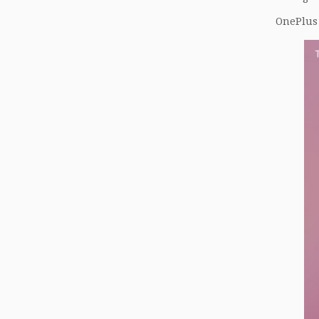
OnePlus 