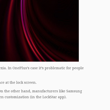
xia. In OnePlus’s case it’s problematic for people
nce at the lock screen.
 On the other hand, manufacturers like Samsung
en customization (in the LockStar app).