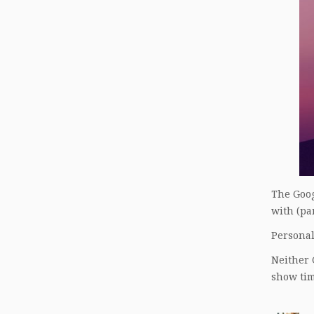
The Goog
with (par
Personall
Neither 
show tim