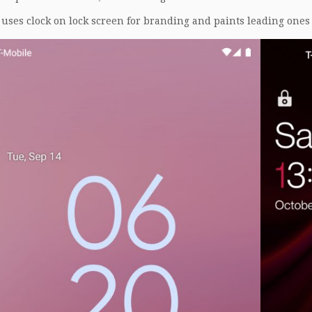
uses clock on lock screen for branding and paints leading ones 