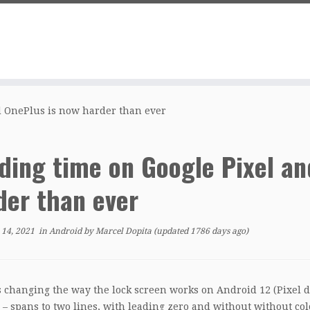
d OnePlus is now harder than ever
ding time on Google Pixel an
der than ever
 14, 2021
in
Android
by
Marcel Dopita
(updated 1786 days ago)
s changing the way the lock screen works on Android 12 (Pixel de
 – spans to two lines, with leading zero and without without col