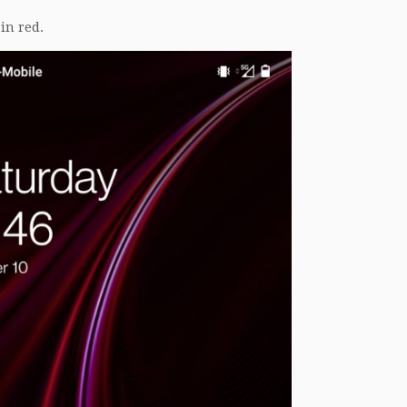
in red.