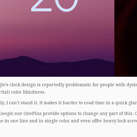
le’s clock design is reportedly problematic for people with dysle
tial) color blindness.
y, I can’t stand it. It makes it harder to read time in a quick gla
Google nor OnePlus provide options to change any part of this.
e in one line and in single color and even offer heavy lock scre