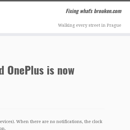
Fixing what's brouken.com
Walking every street in Prague
d OnePlus is now
vices). When there are no notifications, the clock
on.