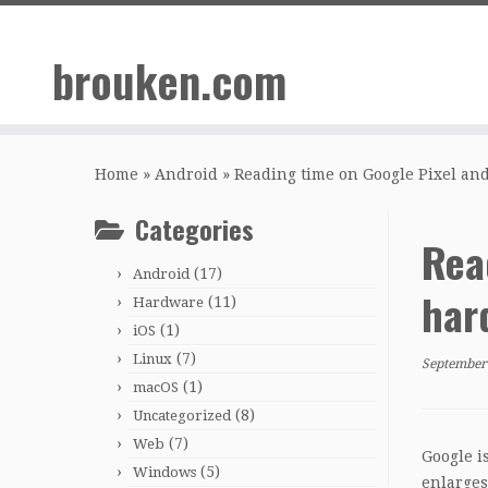
Skip
to
brouken.com
content
Home
»
Android
»
Reading time on Google Pixel an
Categories
Rea
(17)
Android
har
(11)
Hardware
(1)
iOS
(7)
Linux
September
(1)
macOS
(8)
Uncategorized
(7)
Web
Google i
(5)
Windows
enlarges