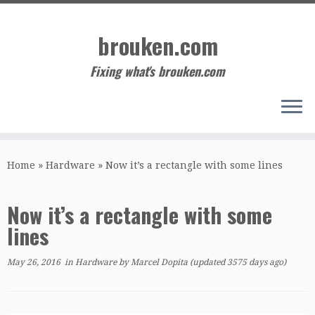
Skip
to
brouken.com
content
Fixing what's brouken.com
Home
»
Hardware
»
Now it’s a rectangle with some lines
Now it’s a rectangle with some
lines
May 26, 2016
in
Hardware
by
Marcel Dopita
(updated 3575 days ago)