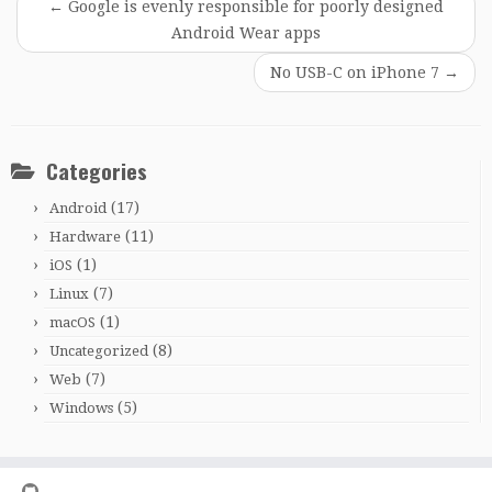
←
Google is evenly responsible for poorly designed
Android Wear apps
No USB-C on iPhone 7
→
Categories
(17)
Android
(11)
Hardware
(1)
iOS
(7)
Linux
(1)
macOS
(8)
Uncategorized
(7)
Web
(5)
Windows