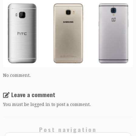
No comment.
Leave a comment
You must be
logged in
to post a comment.
Post navigation