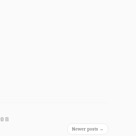
ion
Newer posts
→