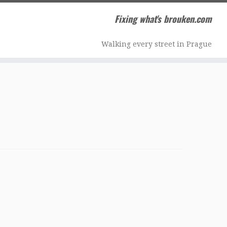
Fixing what's brouken.com
Walking every street in Prague