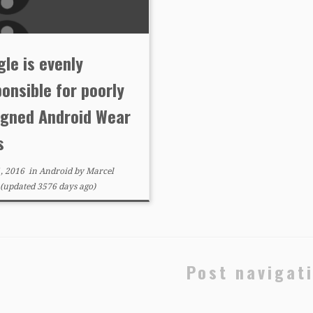
le is evenly
onsible for poorly
igned Android Wear
s
, 2016
in
Android
by
Marcel
(updated 3576 days ago)
Post navigat