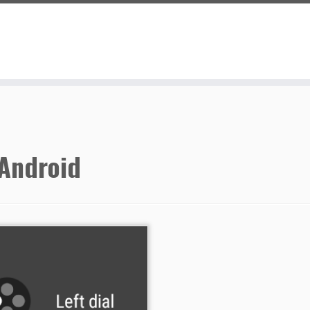
Android