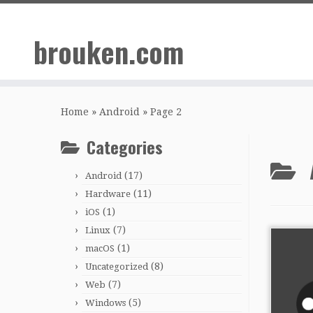
Skip
to
brouken.com
content
Home
»
Android
»
Page 2
Categories
(17)
Android
(11)
Hardware
(1)
iOS
(7)
Linux
(1)
macOS
(8)
Uncategorized
(7)
Web
(5)
Windows