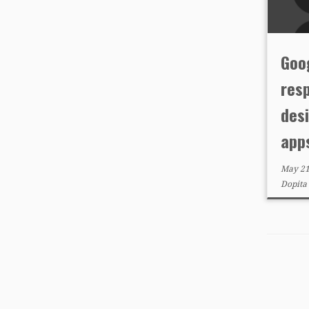
Goog
resp
des
app
May 21
Dopita