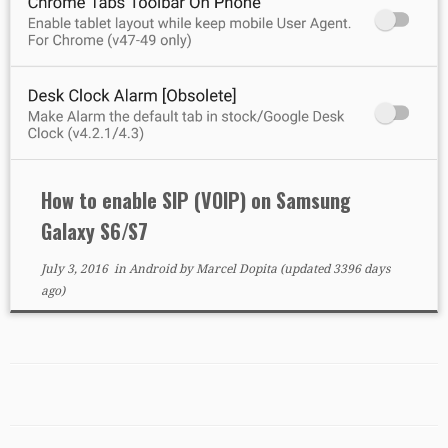
How to enable SIP (VOIP) on Samsung
Galaxy S6/S7
July 3, 2016
in
Android
by
Marcel Dopita
(updated 3396 days
ago)