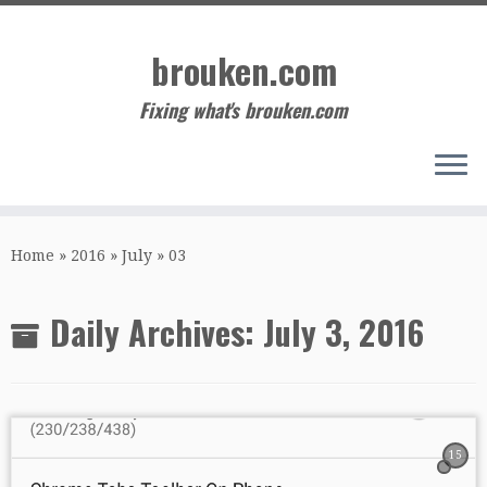
Skip
to
brouken.com
content
Fixing what's brouken.com
Home
»
2016
»
July
»
03
Daily Archives:
July 3, 2016
15