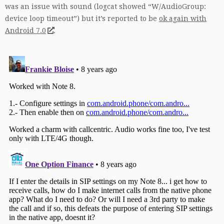
was an issue with sound (logcat showed “W/AudioGroup:
device loop timeout”) but it’s reported to be
ok again with
Android 7.0
.