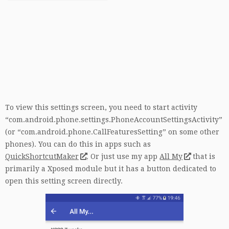
To view this settings screen, you need to start activity
“com.android.phone.settings.PhoneAccountSettingsActivity”
(or “com.android.phone.CallFeaturesSetting” on some other
phones). You can do this in apps such as
QuickShortcutMaker
. Or just use my app
All My
that is
primarily a Xposed module but it has a button dedicated to
open this setting screen directly.