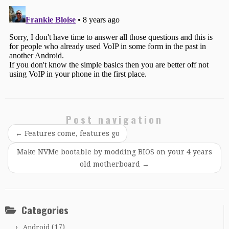
Post navigation
←
Features come, features go
Make NVMe bootable by modding BIOS on your 4 years
old motherboard
→
Categories
(17)
Android