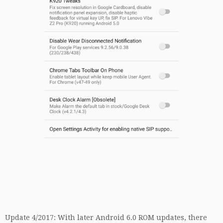
Update 4/2017: With later Android 6.0 ROM updates, there