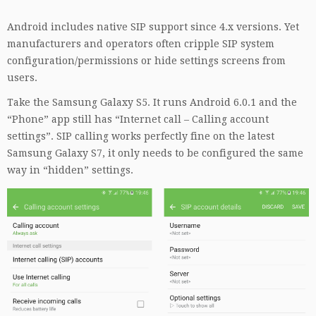
Android includes native SIP support since 4.x versions. Yet
manufacturers and operators often cripple SIP system
configuration/permissions or hide settings screens from
users.
Take the Samsung Galaxy S5. It runs Android 6.0.1 and the
“Phone” app still has “Internet call – Calling account
settings”. SIP calling works perfectly fine on the latest
Samsung Galaxy S7, it only needs to be configured the same
way in “hidden” settings.