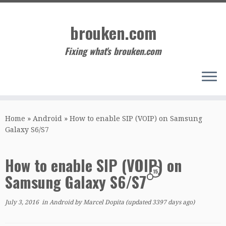
Skip
to
brouken.com
content
Fixing what's brouken.com
Home
»
Android
»
How to enable SIP (VOIP) on Samsung
Galaxy S6/S7
How to enable SIP (VOIP) on
15
Samsung Galaxy S6/S7
July 3, 2016
in
Android
by
Marcel Dopita
(updated 3397 days ago)